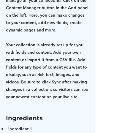
manage all your collections? Click on the
Content Manager button in the Add panel
on the left. Here, you can make changes
to your content, add new fields, create
dynamic pages and more.
Your collection is already set up for you
with fields and content. Add your own
content or import it from a CSV file. Add
fields for any type of content you want to
display, such as rich text, images, and
videos. Be sure to click Sync after making
changes in a collection, so visitors can see
your newest content on your live site.
Ingredients
ingredient 1