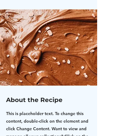
About the Recipe
This is placeholder text. To change this
content, double-click on the element and
click Change Content. Want to view and