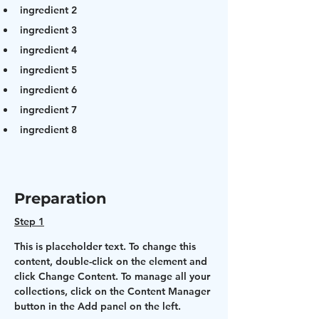
ingredient 2
ingredient 3
ingredient 4
ingredient 5
ingredient 6
ingredient 7
ingredient 8
Preparation
Step 1
This is placeholder text. To change this 
content, double-click on the element and 
click Change Content. To manage all your 
collections, click on the Content Manager 
button in the Add panel on the left.