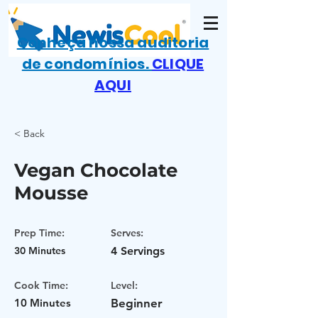
Conheça nossa auditoria
de condomínios.
CLIQUE
AQUI
< Back
Vegan Chocolate
Mousse
Prep Time:
Serves:
30 Minutes
4 Servings
Cook Time:
Level:
10 Minutes
Beginner