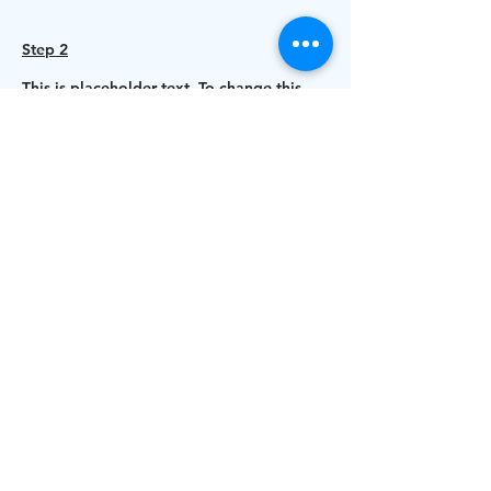
Step 2
This is placeholder text. To change this 
content, double-click on the element and 
click Change Content. To manage all your 
collections, click on the Content Manager 
button in the Add panel on the left.
Step 3
This is placeholder text. To change this 
content, double-click on the element and 
click Change Content. To manage all your 
collections, click on the Content Manager 
button in the Add panel on the left.
Step 4
This is placeholder text. To change this 